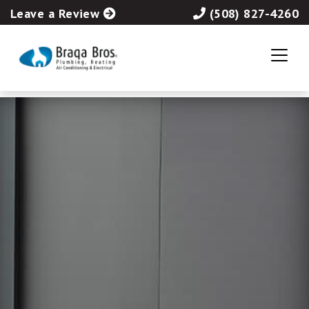
Leave a Review
(508) 827-4260