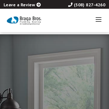
Leave a Review
(508) 827-4260