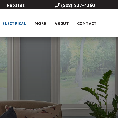
Rebates
(508) 827-4260
ELECTRICAL
MORE
ABOUT
CONTACT