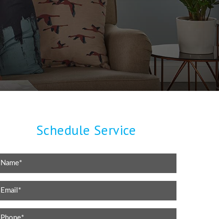
Schedule Service