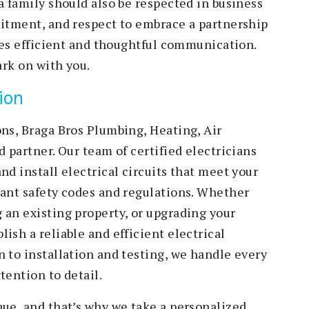
a family should also be respected in business
mitment, and respect to embrace a partnership
ires efficient and thoughtful communication.
ark on with you.
tion
ons, Braga Bros Plumbing, Heating, Air
d partner. Our team of certified electricians
nd install electrical circuits that meet your
vant safety codes and regulations. Whether
 an existing property, or upgrading your
ish a reliable and efficient electrical
 to installation and testing, we handle every
tention to detail.
que, and that’s why we take a personalized