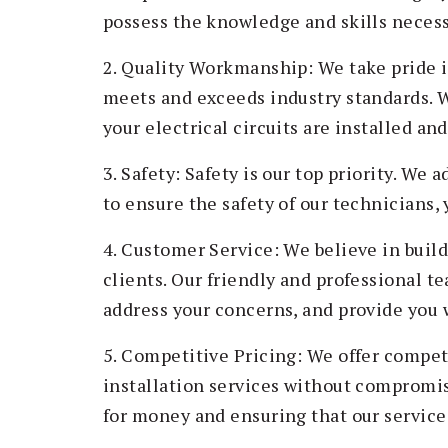
possess the knowledge and skills necessa
2. Quality Workmanship: We take pride 
meets and exceeds industry standards. W
your electrical circuits are installed an
3. Safety: Safety is our top priority. We 
to ensure the safety of our technicians, 
4. Customer Service: We believe in build
clients. Our friendly and professional t
address your concerns, and provide you 
5. Competitive Pricing: We offer competi
installation services without compromis
for money and ensuring that our service