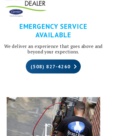
EMERGENCY SERVICE
AVAILABLE
We deliver an experience that goes above and
beyond your expections.
(508) 827-4260