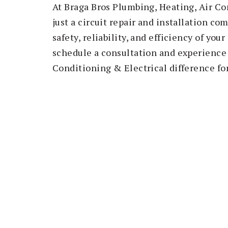
At Braga Bros Plumbing, Heating, Air Co
just a circuit repair and installation c
safety, reliability, and efficiency of you
schedule a consultation and experience 
Conditioning & Electrical difference for