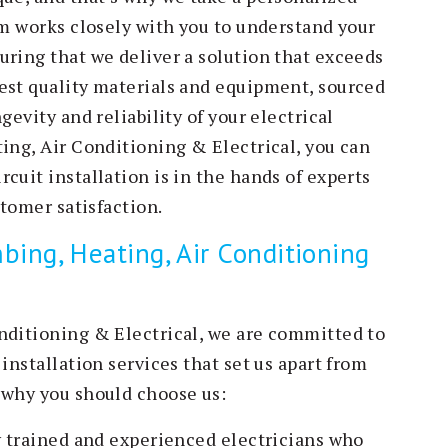
am works closely with you to understand your
uring that we deliver a solution that exceeds
est quality materials and equipment, sourced
gevity and reliability of your electrical
ing, Air Conditioning & Electrical, you can
cuit installation is in the hands of experts
stomer satisfaction.
ing, Heating, Air Conditioning
nditioning & Electrical, we are committed to
installation services that set us apart from
 why you should choose us:
ly trained and experienced electricians who