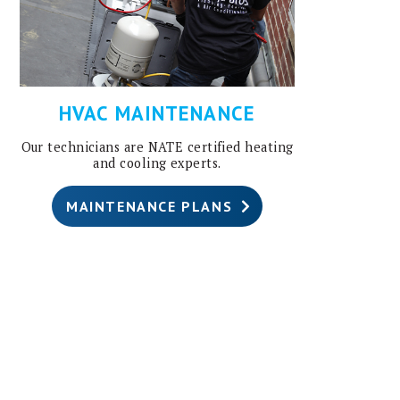
HVAC MAINTENANCE
Our technicians are NATE certified heating
and cooling experts.
MAINTENANCE PLANS