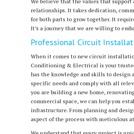
We believe that the values that support 
relationships. It takes dedication, com
for both parts to grow together. It requ
It’s a journey that we are willing to emb
Professional Circuit Installa
When it comes to new circuit installati
Conditioning & Electrical is your truste
has the knowledge and skills to design a
specific needs and comply with all rele
you are building a new home, renovating
commercial space, we can help you establ
infrastructure. From planning and design
aspect of the process with meticulous at
We understand that every project is uni