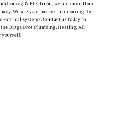
nditioning & Electrical, we are more than
ompany. We are your partner in ensuring the
r electrical systems. Contact us today to
the Braga Bros Plumbing, Heating, Air
 yourself.