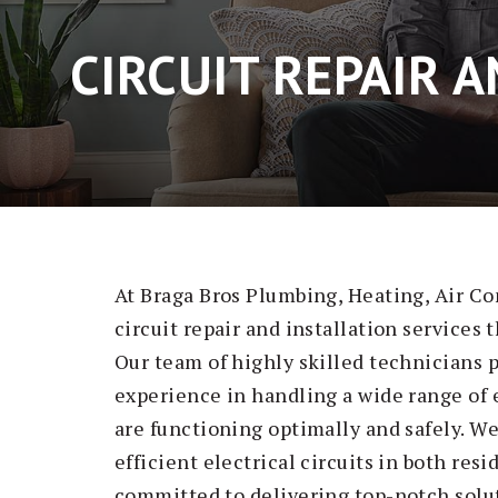
CIRCUIT REPAIR 
At Braga Bros Plumbing, Heating, Air Co
circuit repair and installation services 
Our team of highly skilled technicians
experience in handling a wide range of e
are functioning optimally and safely. W
efficient electrical circuits in both re
committed to delivering top-notch solut