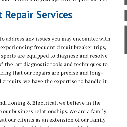
 Repair Services
B
C
S
D
d to address any issues you may encounter with
experiencing frequent circuit breaker trips,
 experts are equipped to diagnose and resolve
of-the-art diagnostic tools and techniques to
uring that our repairs are precise and long-
 circuits, we have the expertise to handle it
nditioning & Electrical, we believe in the
 our business relationships. We are a family-
t our clients as an extension of our family.