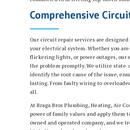
Comprehensive Circuit
Our circuit repair services are designe
your electrical system. Whether you are 
flickering lights, or power outages, our
the problem promptly. We utilize state-
identify the root cause of the issue, ens
lasting. From faulty wiring to overloaded
all.
At Braga Bros Plumbing, Heating, Air Co
power of family values and apply them to
owned and operated company, and we trea