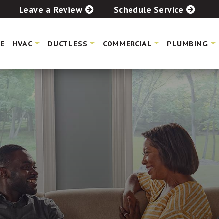
Leave a Review
Schedule Service
E
HVAC
DUCTLESS
COMMERCIAL
PLUMBING