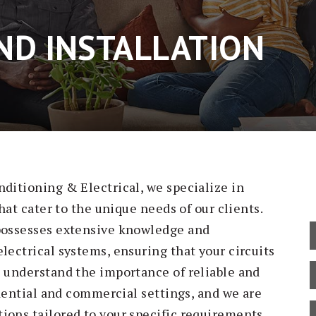
AND INSTALLATION
nditioning & Electrical, we specialize in
that cater to the unique needs of our clients.
 possesses extensive knowledge and
lectrical systems, ensuring that your circuits
e understand the importance of reliable and
sidential and commercial settings, and we are
ions tailored to your specific requirements.