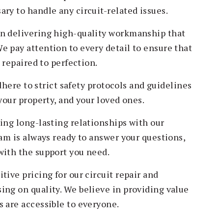
ry to handle any circuit-related issues.
in delivering high-quality workmanship that
e pay attention to every detail to ensure that
d repaired to perfection.
adhere to strict safety protocols and guidelines
your property, and your loved ones.
ing long-lasting relationships with our
eam is always ready to answer your questions,
with the support you need.
tive pricing for our circuit repair and
ing on quality. We believe in providing value
s are accessible to everyone.