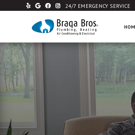
24/7 EMERGENCY SERVICE
HOM