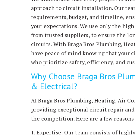
approach to circuit installation. Our te
requirements, budget, and timeline, ens
your expectations. We use only the high
from trusted suppliers, to ensure the lon
circuits. With Braga Bros Plumbing, Heat
have peace of mind knowing that your cir
who prioritize safety, efficiency, and cu
Why Choose Braga Bros Plumb
& Electrical?
At Braga Bros Plumbing, Heating, Air Co
providing exceptional circuit repair and 
the competition. Here are a few reasons
1. Expertise: Our team consists of high