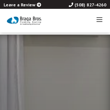
Leave a Review
(508) 827-4260