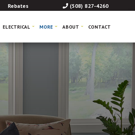
Rebates
(508) 827-4260
ELECTRICAL
MORE
ABOUT
CONTACT