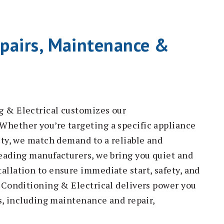
pairs, Maintenance &
g & Electrical customizes our
Whether you’re targeting a specific appliance
ity, we match demand to a reliable and
leading manufacturers, we bring you quiet and
allation to ensure immediate start, safety, and
r Conditioning & Electrical delivers power you
es, including maintenance and repair,