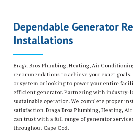
Dependable Generator Re
Installations
Braga Bros Plumbing, Heating, Air Conditionin
recommendations to achieve your exact goals. 
or system or looking to power your entire facil
efficient generator. Partnering with industry-
sustainable operation. We complete proper inst
satisfaction. Braga Bros Plumbing, Heating, Ai
can trust with a full range of generator servic
throughout Cape Cod.