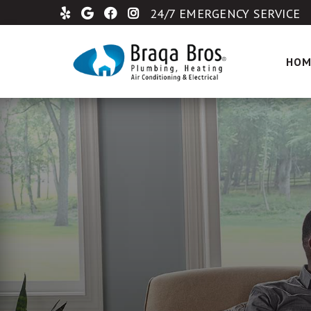
24/7 EMERGENCY SERVICE
HOM