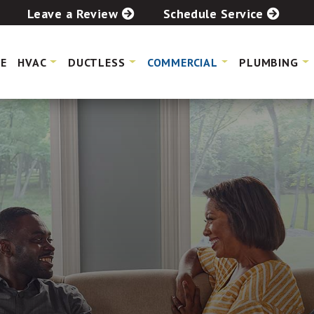
Leave a Review
Schedule Service
E
HVAC
DUCTLESS
COMMERCIAL
PLUMBING