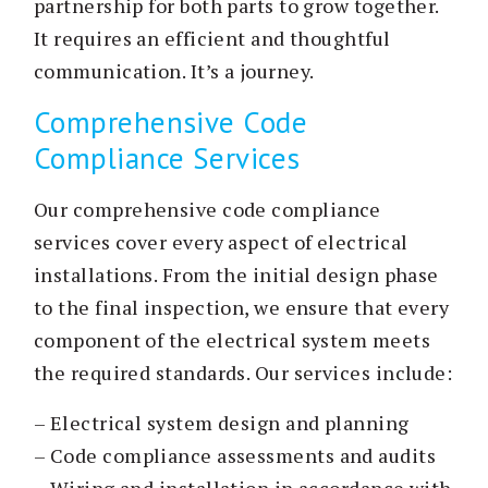
partnership for both parts to grow together.
It requires an efficient and thoughtful
communication. It’s a journey.
Comprehensive Code
Compliance Services
Our comprehensive code compliance
services cover every aspect of electrical
installations. From the initial design phase
to the final inspection, we ensure that every
component of the electrical system meets
the required standards. Our services include:
– Electrical system design and planning
– Code compliance assessments and audits
– Wiring and installation in accordance with