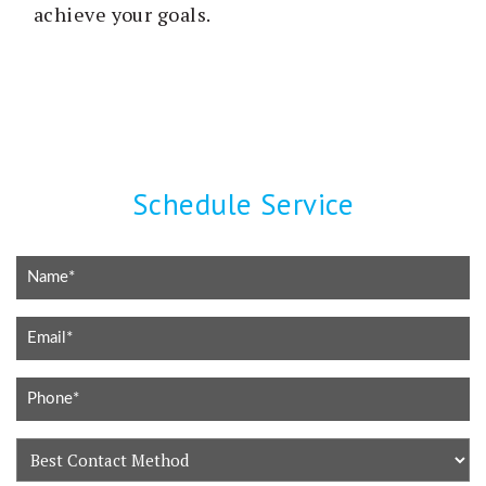
achieve your goals.
Schedule Service
Best
Contact