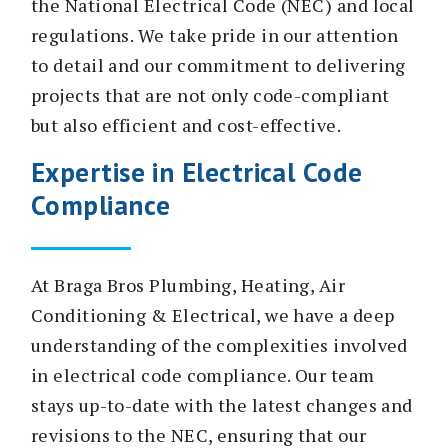
the National Electrical Code (NEC) and local
regulations. We take pride in our attention
to detail and our commitment to delivering
projects that are not only code-compliant
but also efficient and cost-effective.
Expertise in Electrical Code
Compliance
At Braga Bros Plumbing, Heating, Air
Conditioning & Electrical, we have a deep
understanding of the complexities involved
in electrical code compliance. Our team
stays up-to-date with the latest changes and
revisions to the NEC, ensuring that our