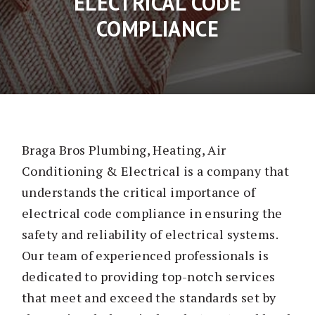
ELECTRICAL CODE
COMPLIANCE
Braga Bros Plumbing, Heating, Air
Conditioning & Electrical is a company that
understands the critical importance of
electrical code compliance in ensuring the
safety and reliability of electrical systems.
Our team of experienced professionals is
dedicated to providing top-notch services
that meet and exceed the standards set by