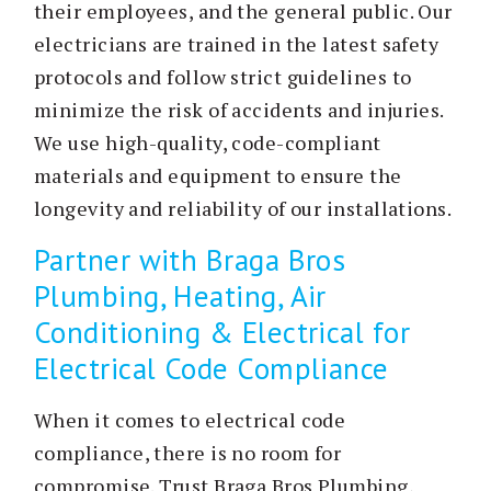
their employees, and the general public. Our
electricians are trained in the latest safety
protocols and follow strict guidelines to
minimize the risk of accidents and injuries.
We use high-quality, code-compliant
materials and equipment to ensure the
longevity and reliability of our installations.
Partner with Braga Bros
Plumbing, Heating, Air
Conditioning & Electrical for
Electrical Code Compliance
When it comes to electrical code
compliance, there is no room for
compromise. Trust Braga Bros Plumbing,