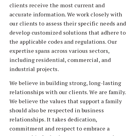
clients receive the most current and
accurate information. We work closely with
our clients to assess their specific needs and
develop customized solutions that adhere to
the applicable codes and regulations. Our
expertise spans across various sectors,
including residential, commercial, and
industrial projects.
We believe in building strong, long-lasting
relationships with our clients. We are family.
We believe the values that support a family
should also be respected in business
relationships. It takes dedication,
commitment and respect to embrace a