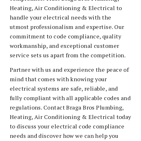
Heating, Air Conditioning & Electrical to
handle your electrical needs with the
utmost professionalism and expertise. Our
commitment to code compliance, quality
workmanship, and exceptional customer
service sets us apart from the competition.
Partner with us and experience the peace of
mind that comes with knowing your
electrical systems are safe, reliable, and
fully compliant with all applicable codes and
regulations. Contact Braga Bros Plumbing,
Heating, Air Conditioning & Electrical today
to discuss your electrical code compliance
needs and discover how we can help you