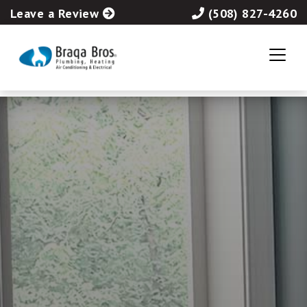
Leave a Review
(508) 827-4260