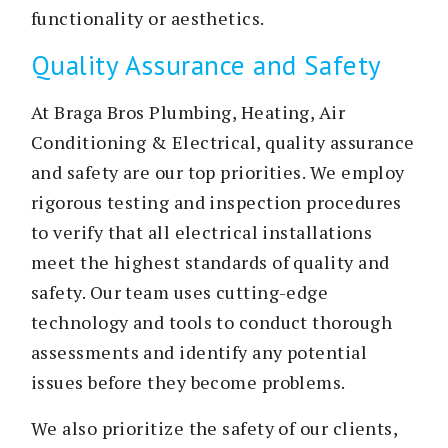
functionality or aesthetics.
Quality Assurance and Safety
At Braga Bros Plumbing, Heating, Air
Conditioning & Electrical, quality assurance
and safety are our top priorities. We employ
rigorous testing and inspection procedures
to verify that all electrical installations
meet the highest standards of quality and
safety. Our team uses cutting-edge
technology and tools to conduct thorough
assessments and identify any potential
issues before they become problems.
We also prioritize the safety of our clients,