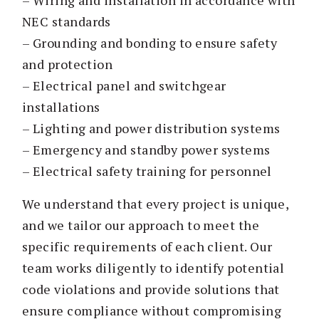
NEC standards
– Grounding and bonding to ensure safety
and protection
– Electrical panel and switchgear
installations
– Lighting and power distribution systems
– Emergency and standby power systems
– Electrical safety training for personnel
We understand that every project is unique,
and we tailor our approach to meet the
specific requirements of each client. Our
team works diligently to identify potential
code violations and provide solutions that
ensure compliance without compromising