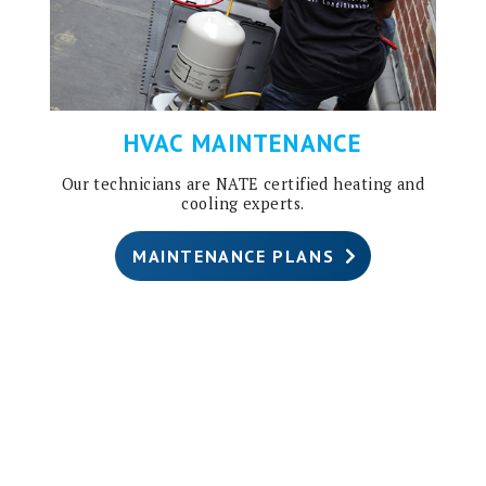
HVAC MAINTENANCE
Our technicians are NATE certified heating and
cooling experts.
MAINTENANCE PLANS