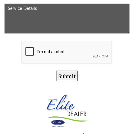
Service
Method
Details
CAPTCHA
Submit