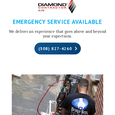
EMERGENCY SERVICE AVAILABLE
We deliver an experience that goes above and beyond
your expections.
(508) 827-4260