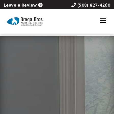
Leave a Review
(508) 827-4260