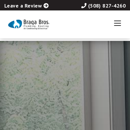
Leave a Review
(508) 827-4260