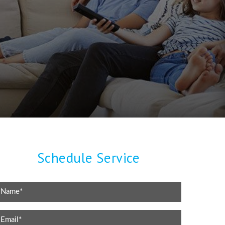
Schedule Service