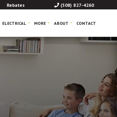
Rebates
(508) 827-4260
ELECTRICAL
MORE
ABOUT
CONTACT