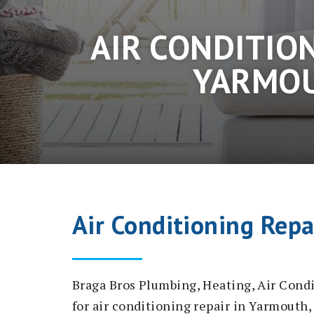
AIR CONDITION
YARMOU
Air Conditioning Rep
Braga Bros Plumbing, Heating, Air Condi
for air conditioning repair in Yarmout