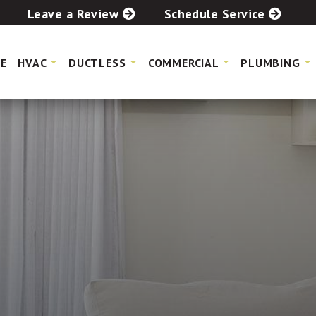
Leave a Review
Schedule Service
E
HVAC
DUCTLESS
COMMERCIAL
PLUMBING