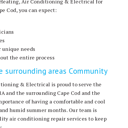
eating, Air Conditioning & Electrical for
pe Cod, you can expect:
icians
es
ur unique needs
out the entire process
he surrounding areas Community
tioning & Electrical is proud to serve the
MA and the surrounding Cape Cod and the
mportance of having a comfortable and cool
t and humid summer months. Our team is
ity air conditioning repair services to keep
.