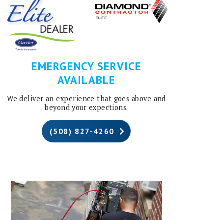
EMERGENCY SERVICE
AVAILABLE
We deliver an experience that goes above and
beyond your expections.
(508) 827-4260