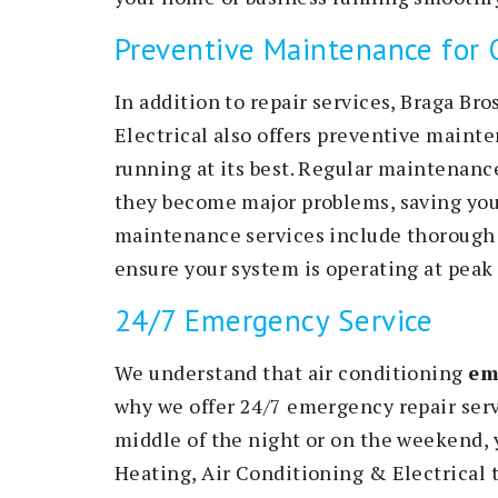
Preventive Maintenance for
In addition to repair services, Braga Br
Electrical also offers preventive maint
running at its best. Regular maintenance
they become major problems, saving you
maintenance services include thorough 
ensure your system is operating at peak 
24/7 Emergency Service
We understand that air conditioning
em
why we offer 24/7 emergency repair serv
middle of the night or on the weekend, 
Heating, Air Conditioning & Electrical t