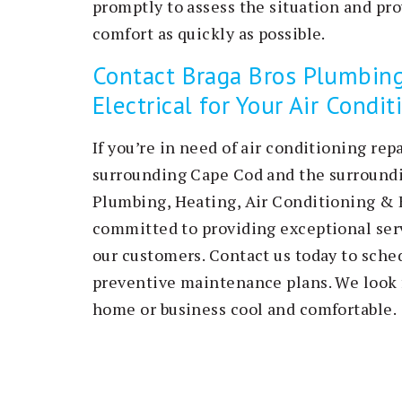
promptly to assess the situation and pro
comfort as quickly as possible.
Contact Braga Bros Plumbing
Electrical for Your Air Condi
If you’re in need of air conditioning re
surrounding Cape Cod and the surroundin
Plumbing, Heating, Air Conditioning & E
committed to providing exceptional serv
our customers. Contact us today to sched
preventive maintenance plans. We look 
home or business cool and comfortable.