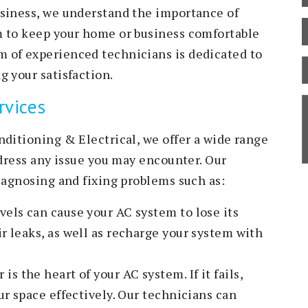
usiness, we understand the importance of
m to keep your home or business comfortable
 of experienced technicians is dedicated to
B
g your satisfaction.
C
rvices
S
D
nditioning & Electrical, we offer a wide range
ddress any issue you may encounter. Our
iagnosing and fixing problems such as:
vels can cause your AC system to lose its
r leaks, as well as recharge your system with
s the heart of your AC system. If it fails,
ur space effectively. Our technicians can