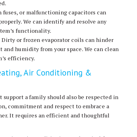
ed.
n fuses, or malfunctioning capacitors can
roperly. We can identify and resolve any
tem’s functionality.
:
Dirty or frozen evaporator coils can hinder
at and humidity from your space. We can clean
’s efficiency.
ating, Air Conditioning &
t support a family should also be respected in
tion, commitment and respect to embrace a
er. It requires an efficient and thoughtful