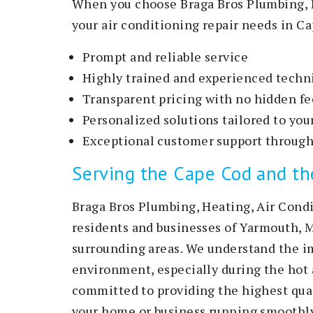
When you choose Braga Bros Plumbing, H
your air conditioning repair needs in Ca
Prompt and reliable service
Highly trained and experienced techn
Transparent pricing with no hidden fe
Personalized solutions tailored to yo
Exceptional customer support through
Serving the Cape Cod and t
Braga Bros Plumbing, Heating, Air Condi
residents and businesses of Yarmouth, 
surrounding areas. We understand the i
environment, especially during the ho
committed to providing the highest qual
your home or business running smoothly