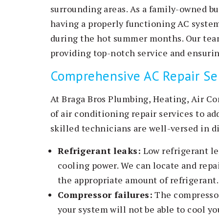
surrounding areas. As a family-owned b
having a properly functioning AC syste
during the hot summer months. Our team
providing top-notch service and ensurin
Comprehensive AC Repair Se
At Braga Bros Plumbing, Heating, Air Co
of air conditioning repair services to a
skilled technicians are well-versed in d
Refrigerant leaks:
Low refrigerant le
cooling power. We can locate and repai
the appropriate amount of refrigerant.
Compressor failures:
The compressor i
your system will not be able to cool yo