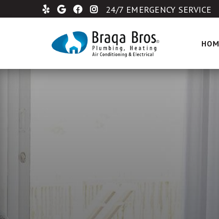
24/7 EMERGENCY SERVICE
HOM