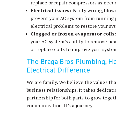
replace or repair compressors as need
Electrical issues:
Faulty wiring, blow
prevent your AC system from running p
electrical problems to restore your sys
Clogged or frozen evaporator coils
your AC system’s ability to remove he
or replace coils to improve your system
The Braga Bros Plumbing, He
Electrical Difference
We are family. We believe the values tha
business relationships. It takes dedica
partnership for both parts to grow togeth
communication. It’s a journey.