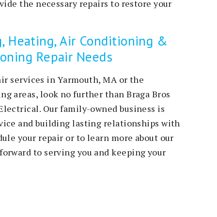
vide the necessary repairs to restore your
, Heating, Air Conditioning &
tioning Repair Needs
pair services in Yarmouth, MA or the
g areas, look no further than Braga Bros
lectrical. Our family-owned business is
ice and building lasting relationships with
ule your repair or to learn more about our
forward to serving you and keeping your