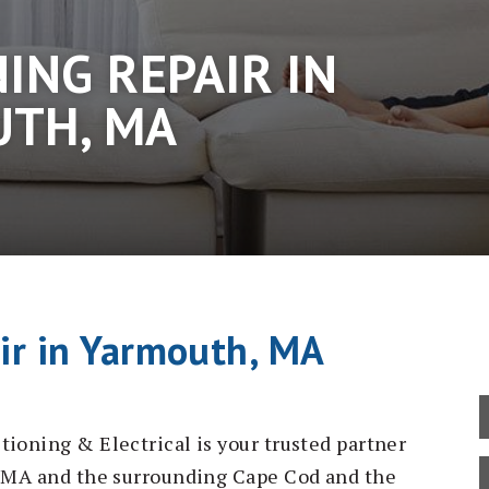
ING REPAIR IN
TH, MA
air in Yarmouth, MA
tioning & Electrical is your trusted partner
h, MA and the surrounding Cape Cod and the