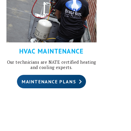
HVAC MAINTENANCE
Our technicians are NATE certified heating
and cooling experts.
MAINTENANCE PLANS