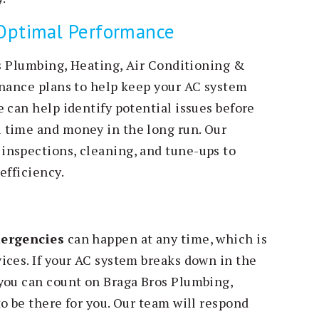
 Optimal Performance
os Plumbing, Heating, Air Conditioning &
enance plans to help keep your AC system
 can help identify potential issues before
 time and money in the long run. Our
inspections, cleaning, and tune-ups to
efficiency.
ergencies
can happen at any time, which is
ices. If your AC system breaks down in the
you can count on Braga Bros Plumbing,
o be there for you. Our team will respond