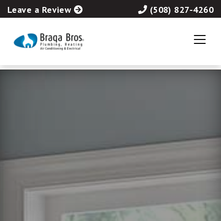
Leave a Review
(508) 827-4260