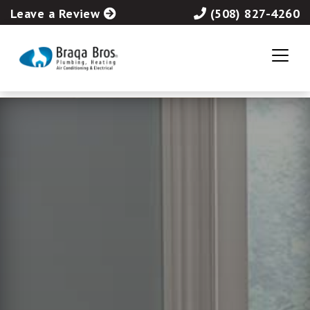
Leave a Review
(508) 827-4260