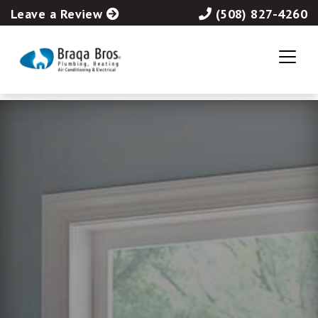
Leave a Review
(508) 827-4260