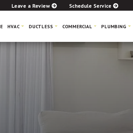
Leave a Review
Schedule Service
E
HVAC
DUCTLESS
COMMERCIAL
PLUMBING