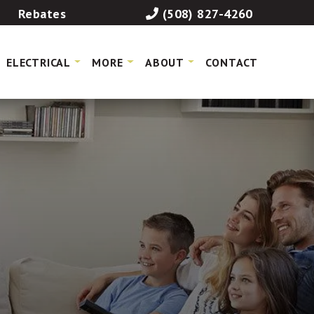
Rebates
(508) 827-4260
ELECTRICAL
MORE
ABOUT
CONTACT