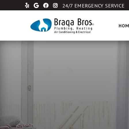
24/7 EMERGENCY SERVICE
HOM