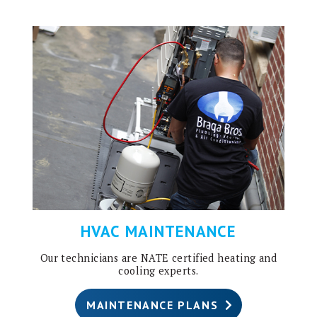
HVAC MAINTENANCE
Our technicians are NATE certified heating and
cooling experts.
MAINTENANCE PLANS