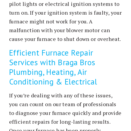
pilot lights or electrical ignition systems to
turn on. If your ignition system is faulty, your
furnace might not work for you. A
malfunction with your blower motor can
cause your furnace to shut down or overheat.
Efficient Furnace Repair
Services with Braga Bros
Plumbing, Heating, Air
Conditioning & Electrical
If you’re dealing with any of these issues,
you can count on our team of professionals
to diagnose your furnace quickly and provide
efficient repairs for long-lasting results.
Once your furnace has been properly