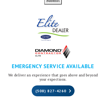
Submit
EMERGENCY SERVICE AVAILABLE
We deliver an experience that goes above and beyond
your expections.
(508) 827-4260