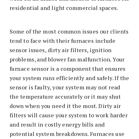
residential and light commercial spaces.
Some of the most common issues our clients
tend to face with their furnaces include
sensor issues, dirty air filters, ignition
problems, and blower fan malfunction. Your
furnace sensor is a component that ensures
your system runs efficiently and safely. If the
sensor is faulty, your system may not read
the temperature accurately or it may shut
down when you need it the most. Dirty air
filters will cause your system to work harder
and result in costly energy bills and
potential system breakdowns. Furnaces use