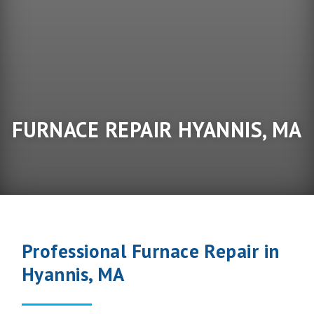
FURNACE REPAIR HYANNIS, MA
Professional Furnace Repair in
Hyannis, MA