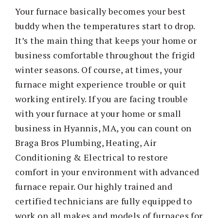
Your furnace basically becomes your best
buddy when the temperatures start to drop.
It’s the main thing that keeps your home or
business comfortable throughout the frigid
winter seasons. Of course, at times, your
furnace might experience trouble or quit
working entirely. If you are facing trouble
with your furnace at your home or small
business in Hyannis, MA, you can count on
Braga Bros Plumbing, Heating, Air
Conditioning & Electrical to restore
comfort in your environment with advanced
furnace repair. Our highly trained and
certified technicians are fully equipped to
work on all makes and models of furnaces for