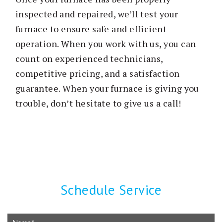
inspected and repaired, we’ll test your
furnace to ensure safe and efficient
operation. When you work with us, you can
count on experienced technicians,
competitive pricing, and a satisfaction
guarantee. When your furnace is giving you
trouble, don’t hesitate to give us a call!
Schedule Service