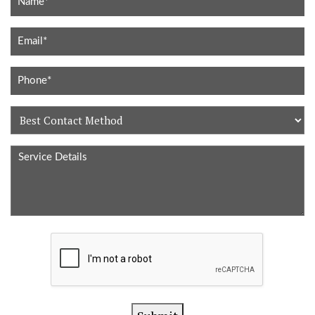
Best
Contact
Service
Method
Details
CAPTCHA