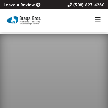
Leave a Review
(508) 827-4260