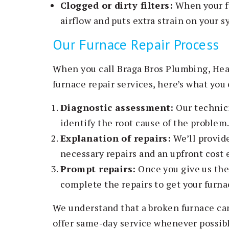
Clogged or dirty filters:
When your fur
airflow and puts extra strain on your s
Our Furnace Repair Process
When you call Braga Bros Plumbing, Heat
furnace repair services, here’s what you
Diagnostic assessment:
Our technici
identify the root cause of the problem
Explanation of repairs:
We’ll provide
necessary repairs and an upfront cost 
Prompt repairs:
Once you give us the 
complete the repairs to get your furna
We understand that a broken furnace ca
offer same-day service whenever possible