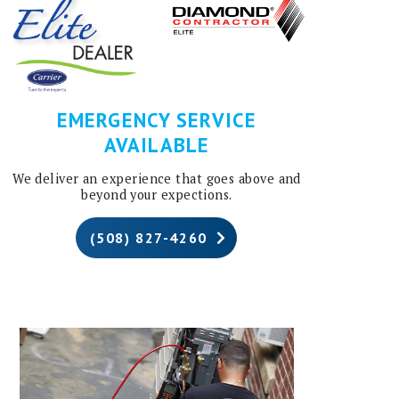
EMERGENCY SERVICE
AVAILABLE
We deliver an experience that goes above and
beyond your expections.
(508) 827-4260