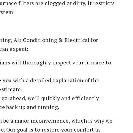
nace filters are clogged or dirty, it restricts
ystem.
ing, Air Conditioning & Electrical for
 can expect:
ans will thoroughly inspect your furnace to
.
 you with a detailed explanation of the
estimate.
go-ahead, we’ll quickly and efficiently
ce back up and running.
n be a major inconvenience, which is why we
. Our goal is to restore your comfort as