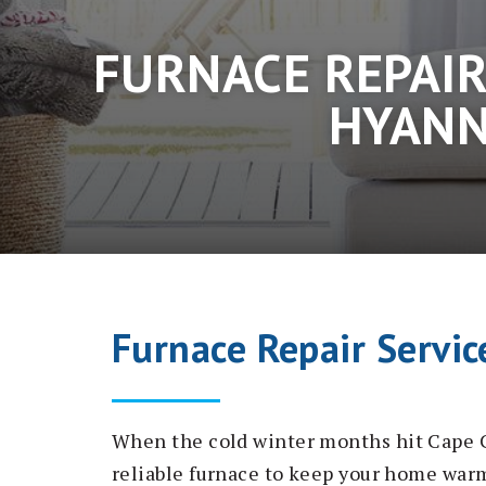
FURNACE REPAIR
HYANN
Furnace Repair Servic
When the cold winter months hit Cape C
reliable furnace to keep your home war