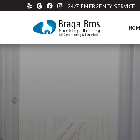
24/7 EMERGENCY SERVICE
HOM