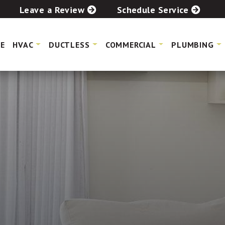
Leave a Review
Schedule Service
E
HVAC
DUCTLESS
COMMERCIAL
PLUMBING