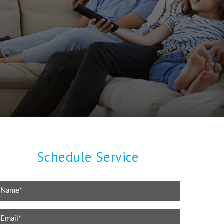
Schedule Service