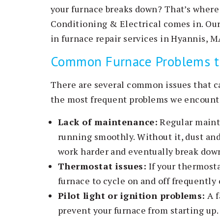
your furnace breaks down? That’s where
Conditioning & Electrical comes in. Ou
in furnace repair services in Hyannis, 
Common Furnace Problems tha
There are several common issues that c
the most frequent problems we encount
Lack of maintenance:
Regular mainte
running smoothly. Without it, dust and
work harder and eventually break dow
Thermostat issues:
If your thermosta
furnace to cycle on and off frequently o
Pilot light or ignition problems:
A f
prevent your furnace from starting up.