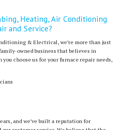
ing, Heating, Air Conditioning
air and Service?
nditioning & Electrical, we’re more than just
family-owned business that believes in
 you choose us for your furnace repair needs,
icians
ars, and we’ve built a reputation for
 our customer service. We believe that the