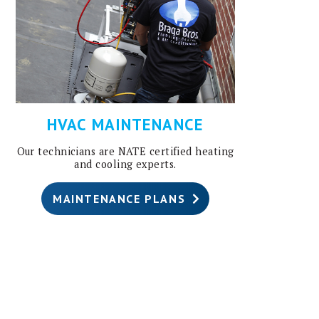
HVAC MAINTENANCE
Our technicians are NATE certified heating
and cooling experts.
MAINTENANCE PLANS