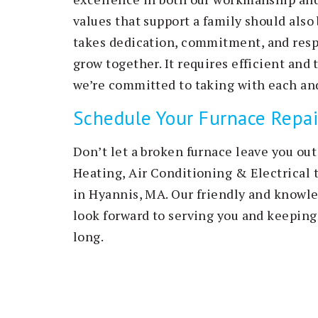
values that support a family should also 
takes dedication, commitment, and respe
grow together. It requires efficient and
we’re committed to taking with each and
Schedule Your Furnace Repai
Don’t let a broken furnace leave you out
Heating, Air Conditioning & Electrical 
in Hyannis, MA. Our friendly and knowled
look forward to serving you and keepin
long.