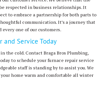
be respected in business relationships. It
ct to embrace a partnership for both parts to
 thoughtful communication. It’s a journey that
 every one of our customers.
r and Service Today
 in the cold. Contact Braga Bros Plumbing,
today to schedule your furnace repair service
geable staff is standing by to assist you. We
g your home warm and comfortable all winter