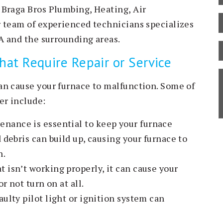
 Braga Bros Plumbing, Heating, Air
r team of experienced technicians specializes
MA and the surrounding areas.
B
t Require Repair or Service
C
S
an cause your furnace to malfunction. Some of
D
er include:
nance is essential to keep your furnace
 debris can build up, causing your furnace to
n.
t isn’t working properly, it can cause your
r not turn on at all.
aulty pilot light or ignition system can