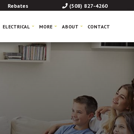
Rebates
(508) 827-4260
ELECTRICAL
MORE
ABOUT
CONTACT