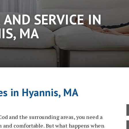
 AND SERVICE IN
IS, MA
es in Hyannis, MA
od and the surrounding areas, you need a
m and comfortable. But what happens when