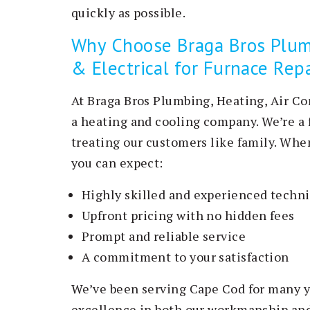
quickly as possible.
Why Choose Braga Bros Plumb
& Electrical for Furnace Rep
At Braga Bros Plumbing, Heating, Air Co
a heating and cooling company. We’re a 
treating our customers like family. When
you can expect:
Highly skilled and experienced techn
Upfront pricing with no hidden fees
Prompt and reliable service
A commitment to your satisfaction
We’ve been serving Cape Cod for many ye
excellence in both our workmanship and