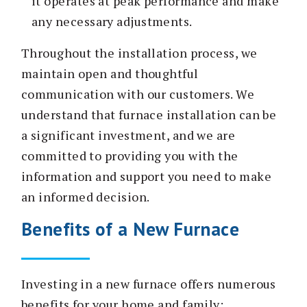
it operates at peak performance and make
any necessary adjustments.
Throughout the installation process, we
maintain open and thoughtful
communication with our customers. We
understand that furnace installation can be
a significant investment, and we are
committed to providing you with the
information and support you need to make
an informed decision.
Benefits of a New Furnace
Investing in a new furnace offers numerous
benefits for your home and family: