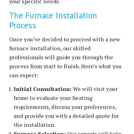
your specific needs.
The Furnace Installation
Process
Once you’ve decided to proceed with a new
furnace installation, our skilled
professionals will guide you through the
process from start to finish. Here’s what you
can expect:
Initial Consultation:
We will visit your
home to evaluate your heating
requirements, discuss your preferences,
and provide you with a detailed quote for
the installation.
Furnace Selection:
Our experts will help