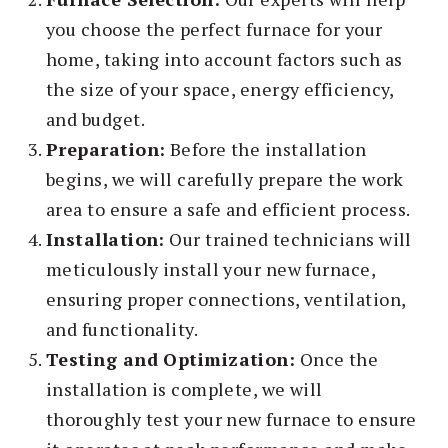
you choose the perfect furnace for your
home, taking into account factors such as
the size of your space, energy efficiency,
and budget.
Preparation:
Before the installation
begins, we will carefully prepare the work
area to ensure a safe and efficient process.
Installation:
Our trained technicians will
meticulously install your new furnace,
ensuring proper connections, ventilation,
and functionality.
Testing and Optimization:
Once the
installation is complete, we will
thoroughly test your new furnace to ensure