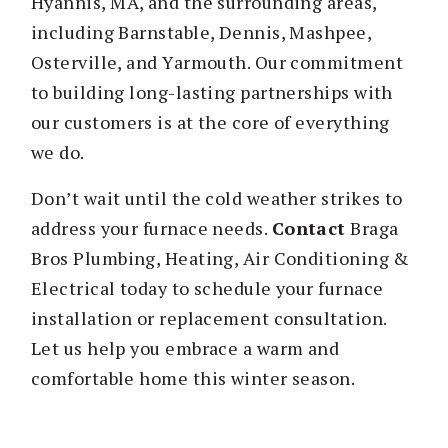
Hyannis, MA, and the surrounding areas,
including Barnstable, Dennis, Mashpee,
Osterville, and Yarmouth. Our commitment
to building long-lasting partnerships with
our customers is at the core of everything
we do.
Don’t wait until the cold weather strikes to
address your furnace needs.
Contact
Braga
Bros Plumbing, Heating, Air Conditioning &
Electrical today to schedule your furnace
installation or replacement consultation.
Let us help you embrace a warm and
comfortable home this winter season.