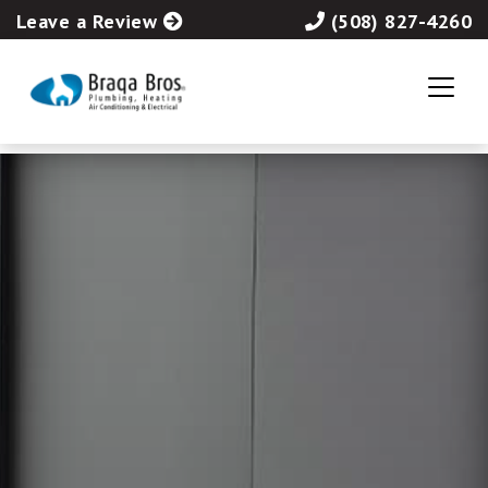
Leave a Review
(508) 827-4260