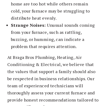
home are too hot while others remain
cold, your furnace may be struggling to
distribute heat evenly.
Strange Noises:
Unusual sounds coming
from your furnace, such as rattling,
buzzing, or humming, can indicate a
problem that requires attention.
At Braga Bros Plumbing, Heating, Air
Conditioning & Electrical, we believe that
the values that support a family should also
be respected in business relationships. Our
team of experienced technicians will
thoroughly assess your current furnace and
provide honest recommendations tailored to