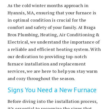
As the cold winter months approach in
Hyannis, MA, ensuring that your furnace is
in optimal condition is crucial for the
comfort and safety of your family. At Braga
Bros Plumbing, Heating, Air Conditioning &
Electrical, we understand the importance of
a reliable and efficient heating system. With
our dedication to providing top-notch
furnace installation and replacement
services, we are here to help you stay warm
and cozy throughout the season.
Signs You Need a New Furnace
Before diving into the installation process,
it’s essential to recognize the signs that