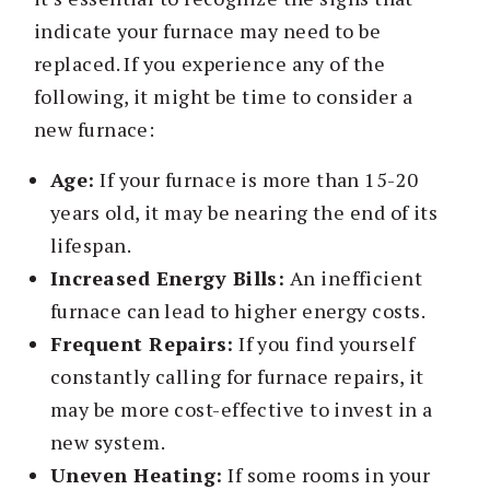
indicate your furnace may need to be
replaced. If you experience any of the
following, it might be time to consider a
new furnace:
Age:
If your furnace is more than 15-20
years old, it may be nearing the end of its
lifespan.
Increased Energy Bills:
An inefficient
furnace can lead to higher energy costs.
Frequent Repairs:
If you find yourself
constantly calling for furnace repairs, it
may be more cost-effective to invest in a
new system.
Uneven Heating:
If some rooms in your