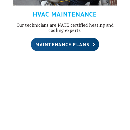
HVAC MAINTENANCE
Our technicians are NATE certified heating and
cooling experts.
MAINTENANCE PLANS