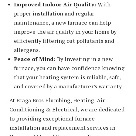
Improved Indoor Air Quality:
With
proper installation and regular
maintenance, a new furnace can help
improve the air quality in your home by
efficiently filtering out pollutants and
allergens.
Peace of Mind:
By investing in a new
furnace, you can have confidence knowing
that your heating system is reliable, safe,
and covered by a manufacturer’s warranty.
At Braga Bros Plumbing, Heating, Air
Conditioning & Electrical, we are dedicated
to providing exceptional furnace
installation and replacement services in