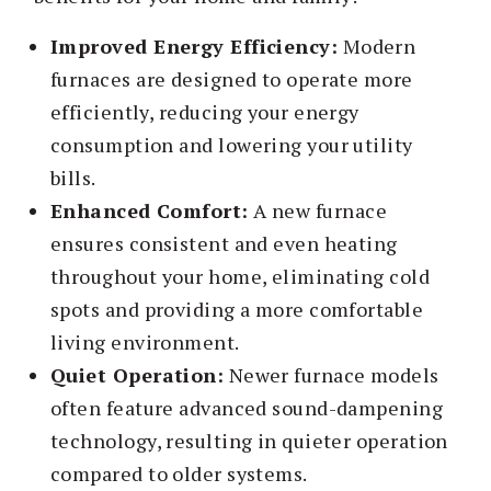
Improved Energy Efficiency:
Modern
furnaces are designed to operate more
efficiently, reducing your energy
consumption and lowering your utility
bills.
Enhanced Comfort:
A new furnace
ensures consistent and even heating
throughout your home, eliminating cold
spots and providing a more comfortable
living environment.
Quiet Operation:
Newer furnace models
often feature advanced sound-dampening
technology, resulting in quieter operation
compared to older systems.