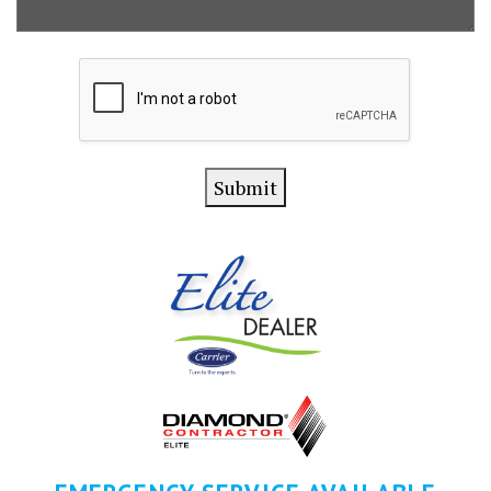
CAPTCHA
Submit