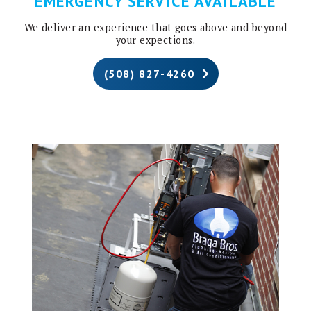
EMERGENCY SERVICE AVAILABLE
We deliver an experience that goes above and beyond
your expections.
(508) 827-4260