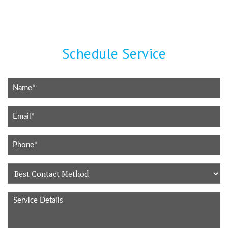
Schedule Service
Best
Contact
Service
Method
Details