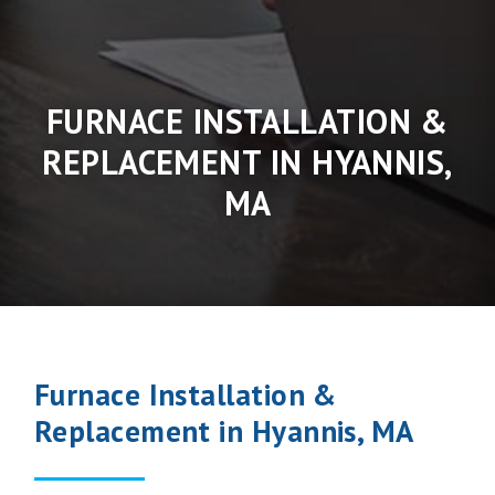
FURNACE INSTALLATION &
REPLACEMENT IN HYANNIS,
MA
Furnace Installation &
Replacement in Hyannis, MA