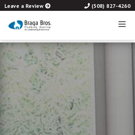
Leave a Review
(508) 827-4260