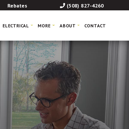
Rebates
(508) 827-4260
ELECTRICAL
MORE
ABOUT
CONTACT