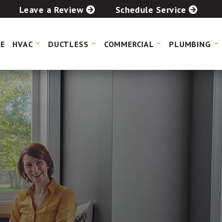
Leave a Review
Schedule Service
E
HVAC
DUCTLESS
COMMERCIAL
PLUMBING