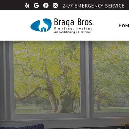
24/7 EMERGENCY SERVICE
HOM